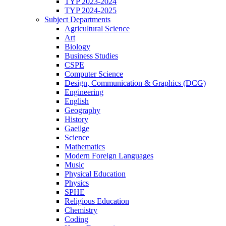
TYP 2023-2024
TYP 2024-2025
Subject Departments
Agricultural Science
Art
Biology
Business Studies
CSPE
Computer Science
Design, Communication & Graphics (DCG)
Engineering
English
Geography
History
Gaeilge
Science
Mathematics
Modern Foreign Languages
Music
Physical Education
Physics
SPHE
Religious Education
Chemistry
Coding