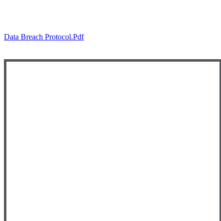
Data Breach Protocol.pdf