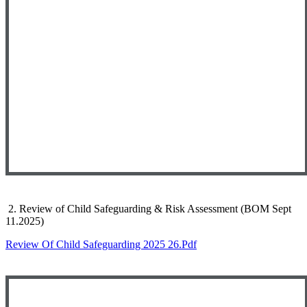
2. Review of Child Safeguarding & Risk Assessment (BOM Sept
11.2025)
Review Of Child Safeguarding 2025 26.pdf