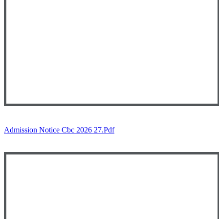
Admission Notice Cbc 2026 27.pdf