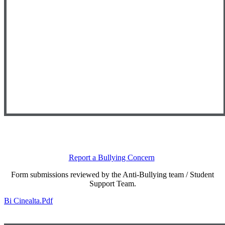
Report a Bullying Concern
Form submissions reviewed by the Anti-Bullying team / Student
Support Team.
Bi Cinealta.pdf