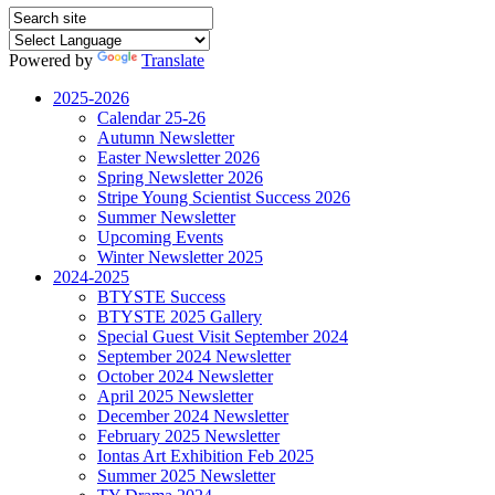
Powered by
Translate
2025-2026
Calendar 25-26
Autumn Newsletter
Easter Newsletter 2026
Spring Newsletter 2026
Stripe Young Scientist Success 2026
Summer Newsletter
Upcoming Events
Winter Newsletter 2025
2024-2025
BTYSTE Success
BTYSTE 2025 Gallery
Special Guest Visit September 2024
September 2024 Newsletter
October 2024 Newsletter
April 2025 Newsletter
December 2024 Newsletter
February 2025 Newsletter
Iontas Art Exhibition Feb 2025
Summer 2025 Newsletter