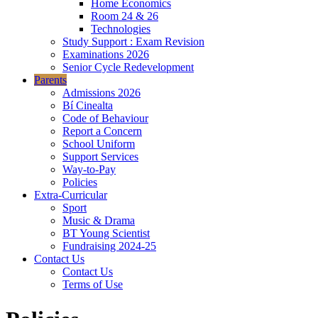
Home Economics
Room 24 & 26
Technologies
Study Support : Exam Revision
Examinations 2026
Senior Cycle Redevelopment
Parents
Admissions 2026
Bí Cinealta
Code of Behaviour
Report a Concern
School Uniform
Support Services
Way-to-Pay
Policies
Extra-Curricular
Sport
Music & Drama
BT Young Scientist
Fundraising 2024-25
Contact Us
Contact Us
Terms of Use