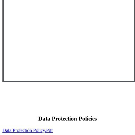
Data Protection Policies
Data Protection Policy.pdf