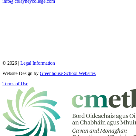
info@cblayneycollege.com
© 2026 |
Legal Information
Website Design by
Greenhouse School Websites
Terms of Use