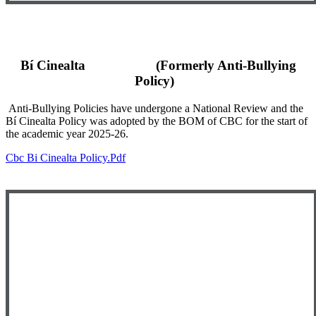
Bí Cinealta (Formerly Anti-Bullying
Policy)
Anti-Bullying Policies have undergone a National Review and the
Bí Cinealta Policy was adopted by the BOM of CBC for the start of
the academic year 2025-26.
Cbc Bi Cinealta Policy.pdf