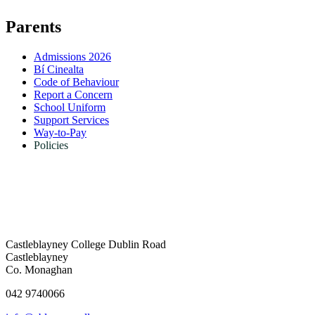
Parents
Admissions 2026
Bí Cinealta
Code of Behaviour
Report a Concern
School Uniform
Support Services
Way-to-Pay
Policies
Castleblayney College
Dublin Road
Castleblayney
Co. Monaghan
042 9740066