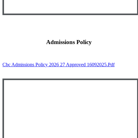
Admissions Policy
Cbc Admissions Policy 2026 27 Approved 16092025.pdf