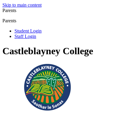
Skip to main content
Parents
Parents
Student Login
Staff Login
Castleblayney College
Registered Charity No.: 20083304