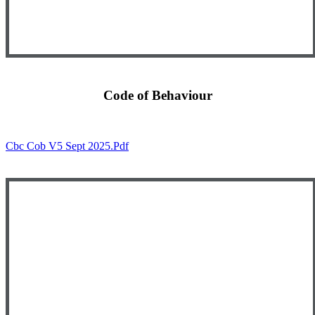
Code of Behaviour
Cbc Cob V5 Sept 2025.pdf