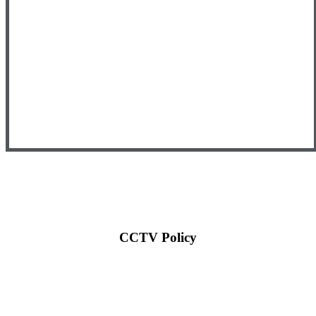
CCTV Policy