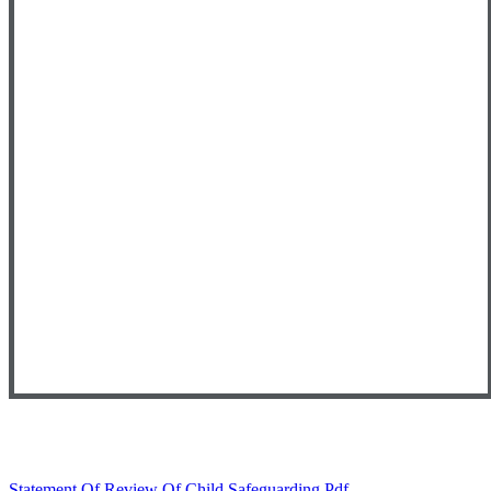
Statement Of Review Of Child Safeguarding.pdf