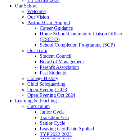
TY Drama 2024
Our School
Welcome
Our Vision
Pastoral Care Support
Career Guidance
Home School Community Liaison Officer
(HSCLO)
School Completion Programme (SCP)
Our Team
Student Council
Board of Management
Parent's Association
Past Students
College History
Child Safeguarding
Open Evening 2023
Open Evening Oct 2024
Learning & Teaching
Curriculum
Junior Cycle
Transition Year
Senior Cycle
Leaving Certificate Applied
TYP 2022-2023