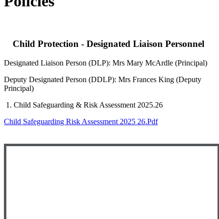
Policies
Child Protection - Designated Liaison Personnel
Designated Liaison Person (DLP): Mrs Mary McArdle (Principal)
Deputy Designated Person (DDLP): Mrs Frances King (Deputy
Principal)
1. Child Safeguarding & Risk Assessment 2025.26
Child Safeguarding Risk Assessment 2025 26.pdf