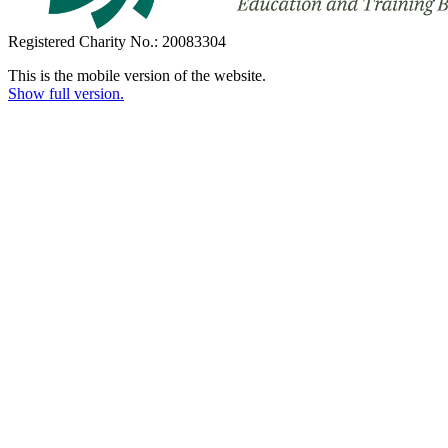
Registered Charity No.: 20083304
This is the mobile version of the website.
Show full version.