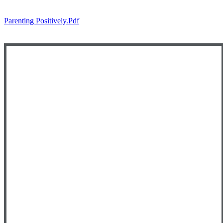
Parenting Positively.pdf