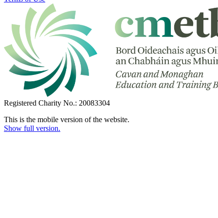
Registered Charity No.: 20083304
This is the mobile version of the website.
Show full version.