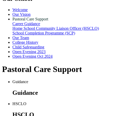
Welcome
Our Vision
Pastoral Care Support
Career Guidance
Home School Community Liaison Officer (HSCLO)
School Completion Programme (SCP)
Our Team
College History
Child Safeguarding
Open Evening 2023
Open Evening Oct 2024
Pastoral Care Support
Guidance
Guidance
HSCLO
HSCLO