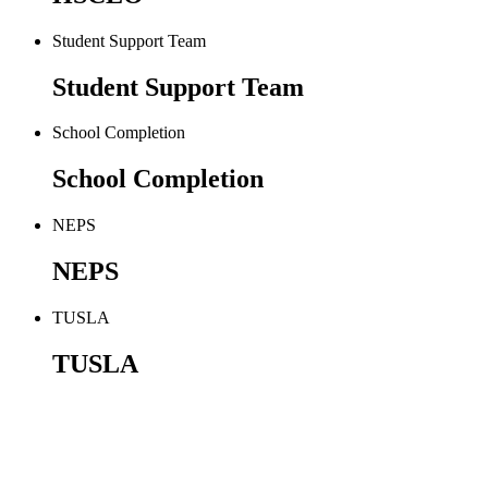
Student Support Team
Student Support Team
School Completion
School Completion
NEPS
NEPS
TUSLA
TUSLA