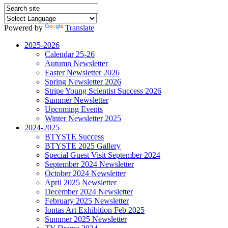
Powered by
Translate
2025-2026
Calendar 25-26
Autumn Newsletter
Easter Newsletter 2026
Spring Newsletter 2026
Stripe Young Scientist Success 2026
Summer Newsletter
Upcoming Events
Winter Newsletter 2025
2024-2025
BTYSTE Success
BTYSTE 2025 Gallery
Special Guest Visit September 2024
September 2024 Newsletter
October 2024 Newsletter
April 2025 Newsletter
December 2024 Newsletter
February 2025 Newsletter
Iontas Art Exhibition Feb 2025
Summer 2025 Newsletter