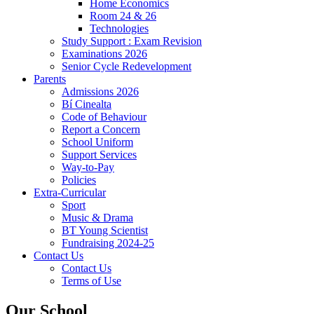
Home Economics
Room 24 & 26
Technologies
Study Support : Exam Revision
Examinations 2026
Senior Cycle Redevelopment
Parents
Admissions 2026
Bí Cinealta
Code of Behaviour
Report a Concern
School Uniform
Support Services
Way-to-Pay
Policies
Extra-Curricular
Sport
Music & Drama
BT Young Scientist
Fundraising 2024-25
Contact Us
Contact Us
Terms of Use
Our School