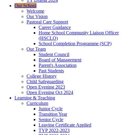
TY Drama 2024
Our School
Welcome
Our Vision
Pastoral Care Support
Career Guidance
Home School Community Liaison Officer
(HSCLO)
School Completion Programme (SCP)
Our Team
Student Council
Board of Management
Parent's Association
Past Students
College History
Child Safeguarding
Open Evening 2023
Open Evening Oct 2024
Learning & Teaching
Curriculum
Junior Cycle
Transition Year
Senior Cycle
Leaving Certificate Applied
TYP 2022-2023