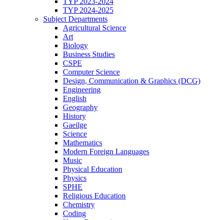
TYP 2023-2024
TYP 2024-2025
Subject Departments
Agricultural Science
Art
Biology
Business Studies
CSPE
Computer Science
Design, Communication & Graphics (DCG)
Engineering
English
Geography
History
Gaeilge
Science
Mathematics
Modern Foreign Languages
Music
Physical Education
Physics
SPHE
Religious Education
Chemistry
Coding