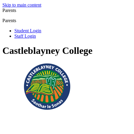
Skip to main content
Parents
Parents
Student Login
Staff Login
Castleblayney College
Registered Charity No.: 20083304