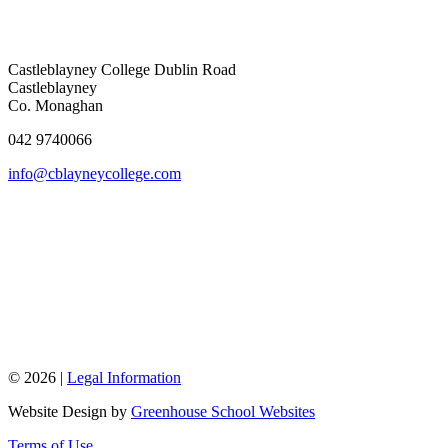
Castleblayney College
Dublin Road
Castleblayney
Co. Monaghan
042 9740066
info@cblayneycollege.com
© 2026 |
Legal Information
Website Design by
Greenhouse School Websites
Terms of Use