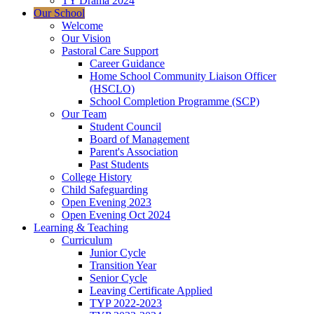
TY Drama 2024
Our School
Welcome
Our Vision
Pastoral Care Support
Career Guidance
Home School Community Liaison Officer
(HSCLO)
School Completion Programme (SCP)
Our Team
Student Council
Board of Management
Parent's Association
Past Students
College History
Child Safeguarding
Open Evening 2023
Open Evening Oct 2024
Learning & Teaching
Curriculum
Junior Cycle
Transition Year
Senior Cycle
Leaving Certificate Applied
TYP 2022-2023