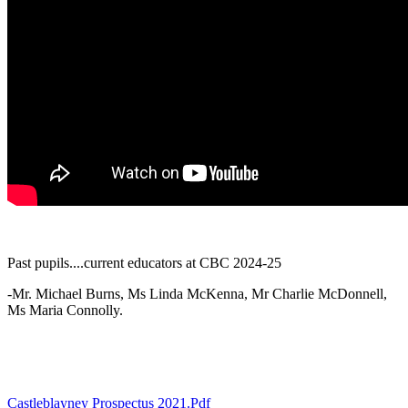
Past pupils....current educators at CBC 2024-25
-Mr. Michael Burns, Ms Linda McKenna, Mr Charlie McDonnell,
Ms Maria Connolly.
Castleblayney Prospectus 2021.pdf