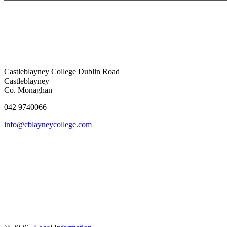
Castleblayney College
Dublin Road
Castleblayney
Co. Monaghan
042 9740066
info@cblayneycollege.com