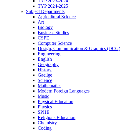
TYP 2023-2024
TYP 2024-2025
Subject Departments
Agricultural Science
Art
Biology
Business Studies
CSPE
Computer Science
Design, Communication & Graphics (DCG)
Engineering
English
Geography
History
Gaeilge
Science
Mathematics
Modern Foreign Languages
Music
Physical Education
Physics
SPHE
Religious Education
Chemistry
Coding