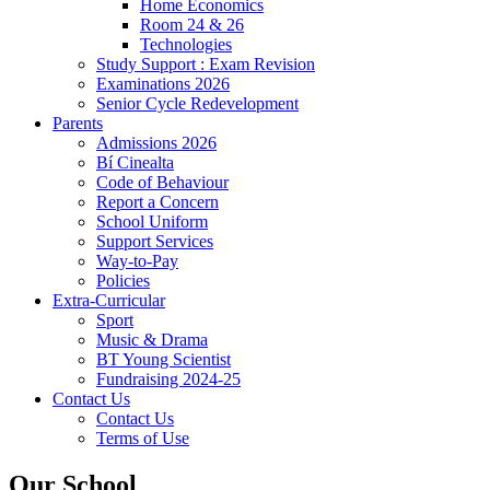
Home Economics
Room 24 & 26
Technologies
Study Support : Exam Revision
Examinations 2026
Senior Cycle Redevelopment
Parents
Admissions 2026
Bí Cinealta
Code of Behaviour
Report a Concern
School Uniform
Support Services
Way-to-Pay
Policies
Extra-Curricular
Sport
Music & Drama
BT Young Scientist
Fundraising 2024-25
Contact Us
Contact Us
Terms of Use
Our School