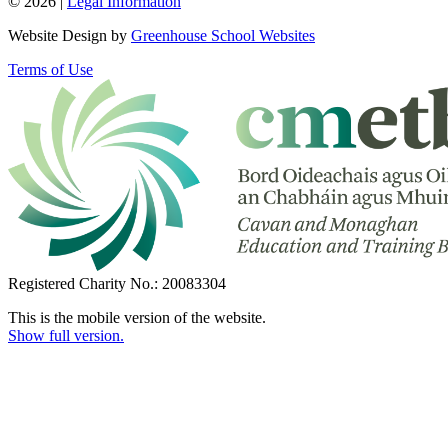
© 2026 |
Legal Information
Website Design by
Greenhouse School Websites
Terms of Use
Registered Charity No.: 20083304
This is the mobile version of the website.
Show full version.