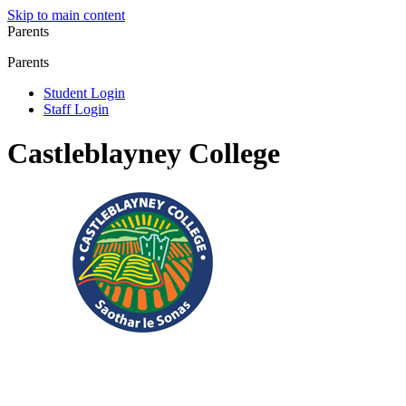
Skip to main content
Parents
Parents
Student Login
Staff Login
Castleblayney College
Registered Charity No.: 20083304