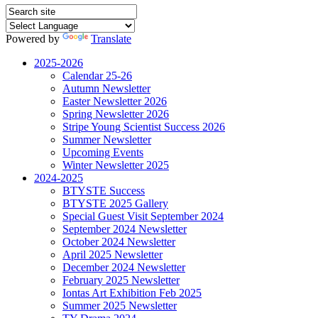
Powered by
Translate
2025-2026
Calendar 25-26
Autumn Newsletter
Easter Newsletter 2026
Spring Newsletter 2026
Stripe Young Scientist Success 2026
Summer Newsletter
Upcoming Events
Winter Newsletter 2025
2024-2025
BTYSTE Success
BTYSTE 2025 Gallery
Special Guest Visit September 2024
September 2024 Newsletter
October 2024 Newsletter
April 2025 Newsletter
December 2024 Newsletter
February 2025 Newsletter
Iontas Art Exhibition Feb 2025
Summer 2025 Newsletter