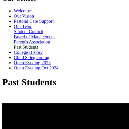
Welcome
Our Vision
Pastoral Care Support
Our Team
Student Council
Board of Management
Parent's Association
Past Students
College History
Child Safeguarding
Open Evening 2023
Open Evening Oct 2024
Past Students