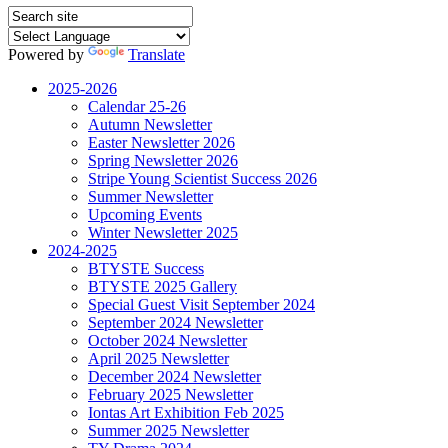
Powered by
Translate
2025-2026
Calendar 25-26
Autumn Newsletter
Easter Newsletter 2026
Spring Newsletter 2026
Stripe Young Scientist Success 2026
Summer Newsletter
Upcoming Events
Winter Newsletter 2025
2024-2025
BTYSTE Success
BTYSTE 2025 Gallery
Special Guest Visit September 2024
September 2024 Newsletter
October 2024 Newsletter
April 2025 Newsletter
December 2024 Newsletter
February 2025 Newsletter
Iontas Art Exhibition Feb 2025
Summer 2025 Newsletter