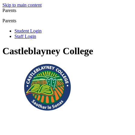
Skip to main content
Parents
Parents
Student Login
Staff Login
Castleblayney College
Registered Charity No.: 20083304