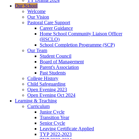
TY Drama 2024
Our School
Welcome
Our Vision
Pastoral Care Support
Career Guidance
Home School Community Liaison Officer
(HSCLO)
School Completion Programme (SCP)
Our Team
Student Council
Board of Management
Parent's Association
Past Students
College History
Child Safeguarding
Open Evening 2023
Open Evening Oct 2024
Learning & Teaching
Curriculum
Junior Cycle
Transition Year
Senior Cycle
Leaving Certificate Applied
TYP 2022-2023