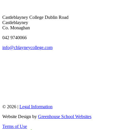
Castleblayney College
Dublin Road
Castleblayney
Co. Monaghan
042 9740066
info@cblayneycollege.com
© 2026 |
Legal Information
Website Design by
Greenhouse School Websites
Terms of Use