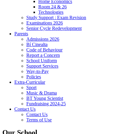
Home Economics
Room 24 & 26
Technologies
Study Support : Exam Revision
Examinations 2026
Senior Cycle Redevelopment
Parents
Admissions 2026
Bí Cinealta
Code of Behaviour
Report a Concern
School Uniform
Support Services
Way-to-Pay
Policies
Extra-Curricular
Sport
Music & Drama
BT Young Scientist
Fundraising 2024-25
Contact Us
Contact Us
Terms of Use
Our School