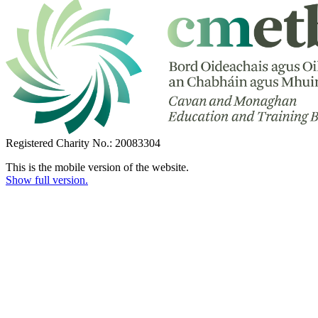
Registered Charity No.: 20083304
This is the mobile version of the website.
Show full version.