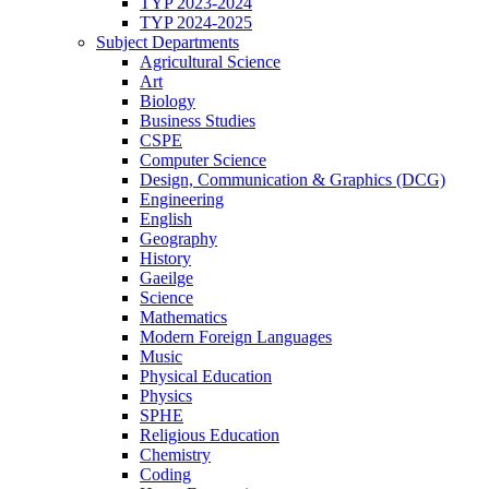
TYP 2023-2024
TYP 2024-2025
Subject Departments
Agricultural Science
Art
Biology
Business Studies
CSPE
Computer Science
Design, Communication & Graphics (DCG)
Engineering
English
Geography
History
Gaeilge
Science
Mathematics
Modern Foreign Languages
Music
Physical Education
Physics
SPHE
Religious Education
Chemistry
Coding