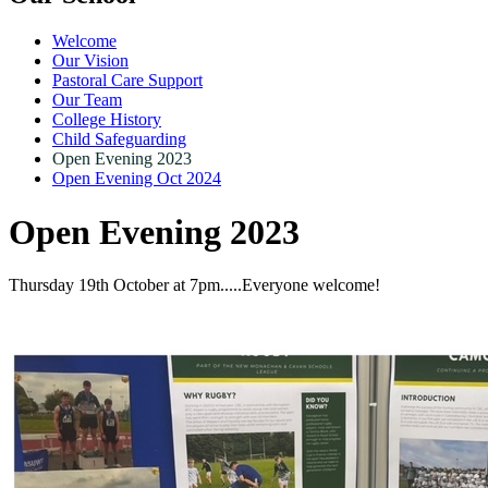
Welcome
Our Vision
Pastoral Care Support
Our Team
College History
Child Safeguarding
Open Evening 2023
Open Evening Oct 2024
Open Evening 2023
Thursday 19th October at 7pm.....Everyone welcome!